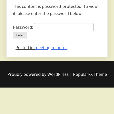
This content is password-protected. To view
it, please enter the password below.
Password:
Posted in
meeting minutes
Proudly powered by WordPress
|
PopularFX Theme