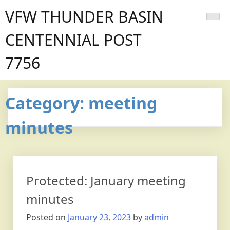
Skip
VFW THUNDER BASIN
to
content
CENTENNIAL POST
7756
Category:
meeting
minutes
Protected: January meeting
minutes
Posted on
January 23, 2023
by
admin